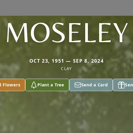
MOSELEY
OCT 23, 1951 — SEP 8, 2024
CLAY
d Flowers
Plant a Tree
Send a Card
Sen