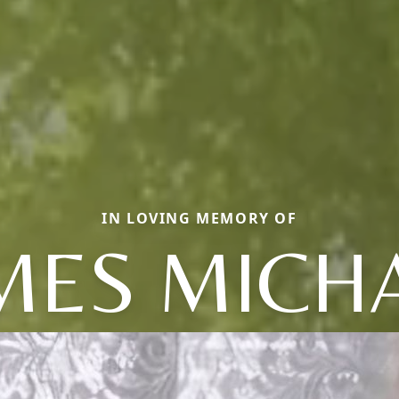
IN LOVING MEMORY OF
MES MICH