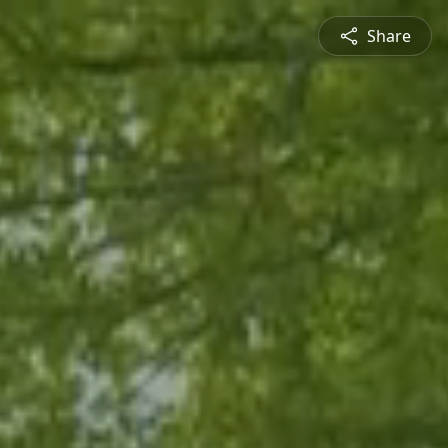
Share