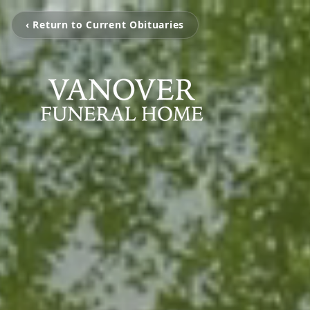
‹ Return to Current Obituaries