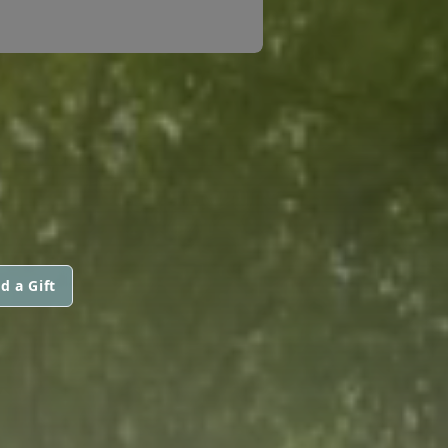
d a Gift