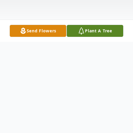
Send Flowers
Plant A Tree
Obituary
James "Jim" Franklin, 60 of Morganfield
passed away Friday, August 4, 2023 at