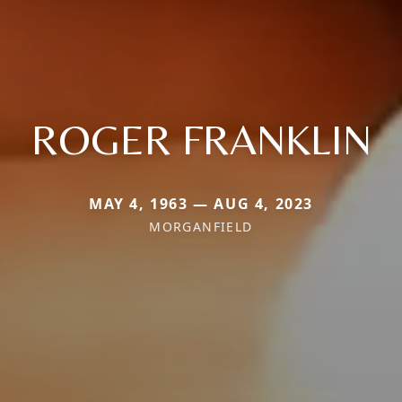
ROGER FRANKLIN
MAY 4, 1963 — AUG 4, 2023
MORGANFIELD