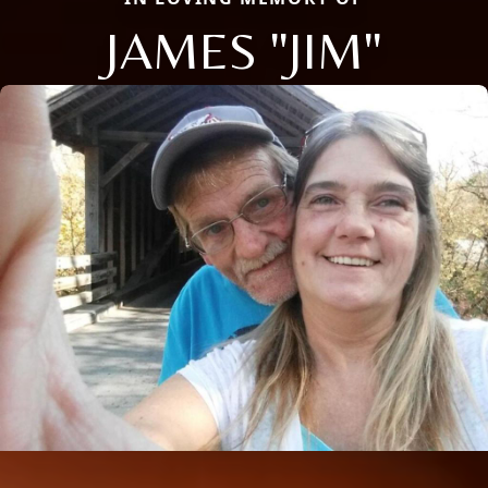
JAMES "JIM"