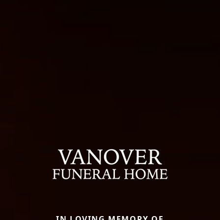
IN LOVING MEMORY OF