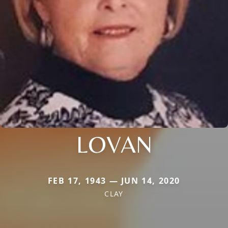
LOVAN
FEB 17, 1943 — JUN 14, 2020
CLAY