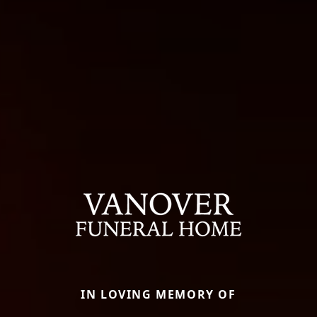
IN LOVING MEMORY OF