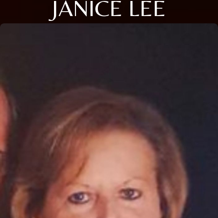
JANICE LEE