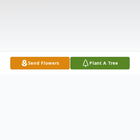
Send Flowers
Plant A Tree
Obituary