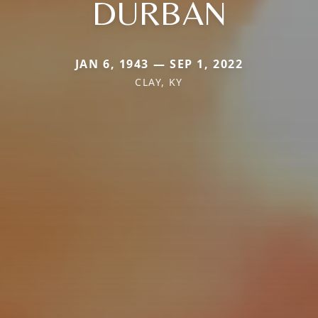
DURBAN
JAN 6, 1943 — SEP 1, 2022
CLAY, KY