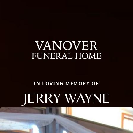
IN LOVING MEMORY OF
JERRY WAYNE