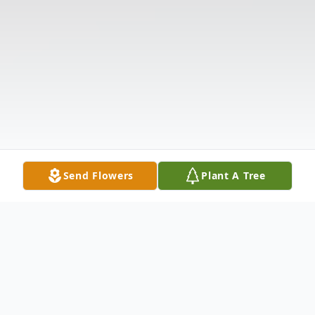
Send Flowers
Plant A Tree