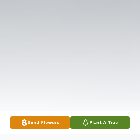
Send Flowers
Plant A Tree