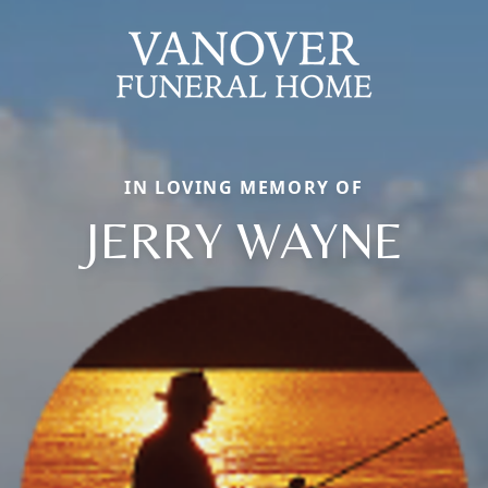
IN LOVING MEMORY OF
JERRY WAYNE