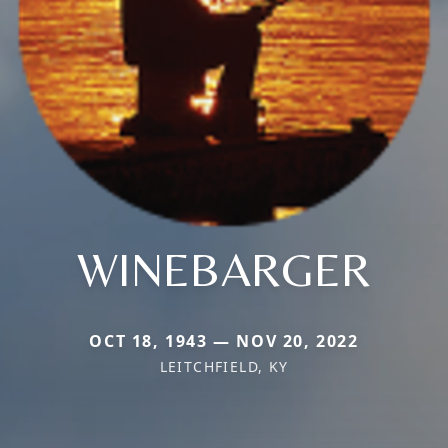
WINEBARGER
OCT 18, 1943 — NOV 20, 2022
LEITCHFIELD, KY