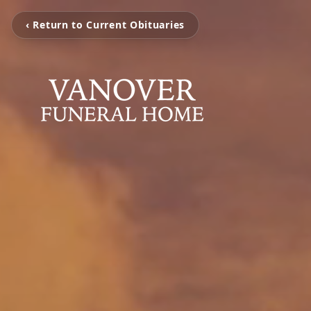
‹ Return to Current Obituaries