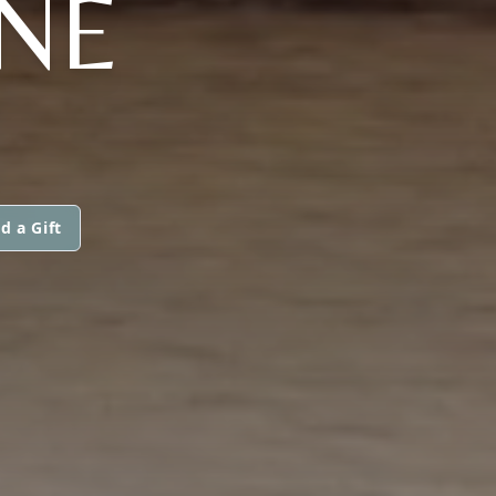
ONE
d a Gift