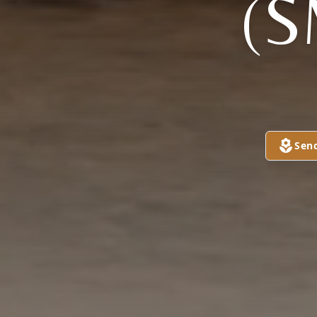
(S
Sen