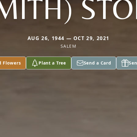
MITH) ST
AUG 26, 1944 — OCT 29, 2021
SALEM
d Flowers
Plant a Tree
Send a Card
Sen