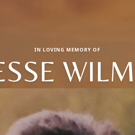
IN LOVING MEMORY OF
ESSE WIL