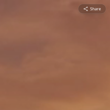
Share