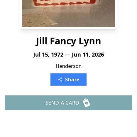
Jill Fancy Lynn
Jul 15, 1972 — Jun 11, 2026
Henderson
Share
SEND A CARD