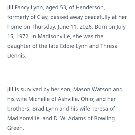
Jill Fancy Lynn, aged 53, of Henderson,
formerly of Clay, passed away peacefully at her
home on Thursday, June 11, 2026. Born on July
15, 1972, in Madisonville, she was the
daughter of the late Eddie Lynn and Thresa
Dennis.
Jill is survived by her son, Mason Watson and
his wife Michelle of Ashville, Ohio; and her
brothers, Brad Lynn and his wife Teresa of
Madisonville, and D. W. Adams of Bowling
Green.