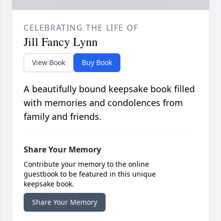
CELEBRATING THE LIFE OF
Jill Fancy Lynn
View Book
Buy Book
A beautifully bound keepsake book filled
with memories and condolences from
family and friends.
Share Your Memory
Contribute your memory to the online
guestbook to be featured in this unique
keepsake book.
Share Your Memory