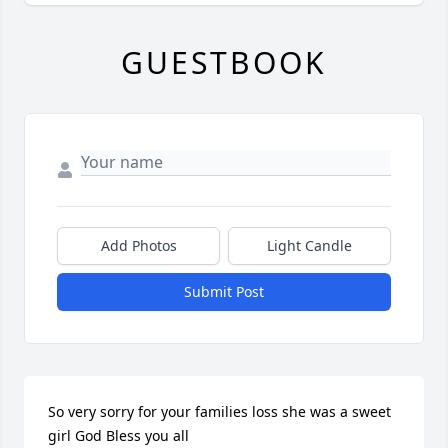
GUESTBOOK
Add Photos
Light Candle
Submit Post
So very sorry for your families loss she was a sweet 
girl God Bless you all