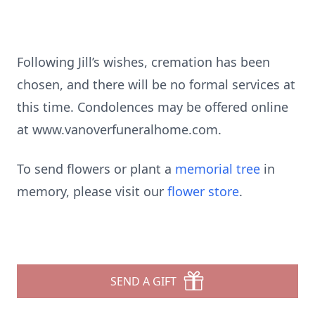
Following Jill’s wishes, cremation has been
chosen, and there will be no formal services at
this time. Condolences may be offered online
at www.vanoverfuneralhome.com.
To send flowers or plant a
memorial tree
in
memory, please visit our
flower store
.
SEND A GIFT