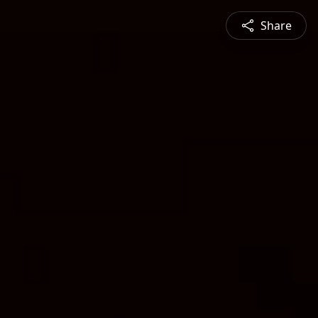
Share