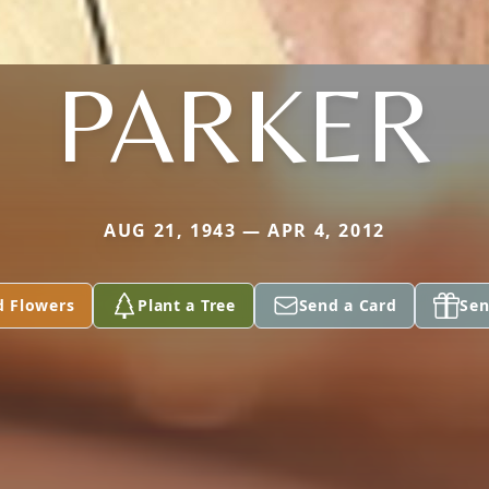
PARKER
AUG 21, 1943 — APR 4, 2012
d Flowers
Plant a Tree
Send a Card
Sen