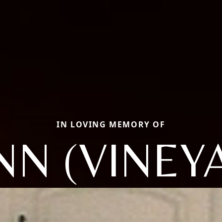
IN LOVING MEMORY OF
NN (VINEY