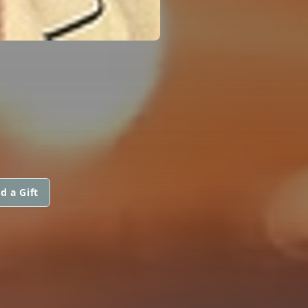
d a Gift