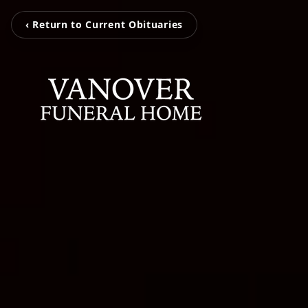
‹ Return to Current Obituaries