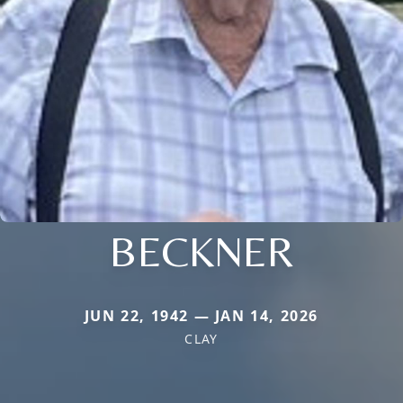
BECKNER
JUN 22, 1942 — JAN 14, 2026
CLAY