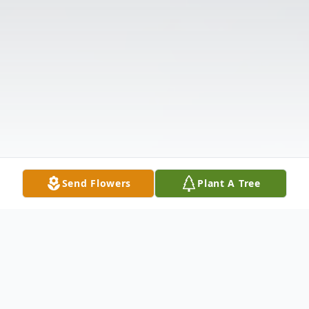
Send Flowers
Plant A Tree