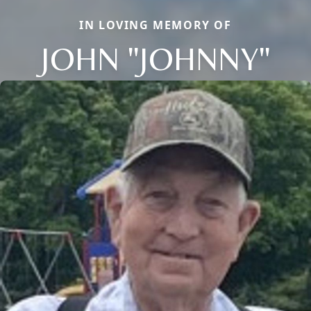
IN LOVING MEMORY OF
JOHN "JOHNNY"