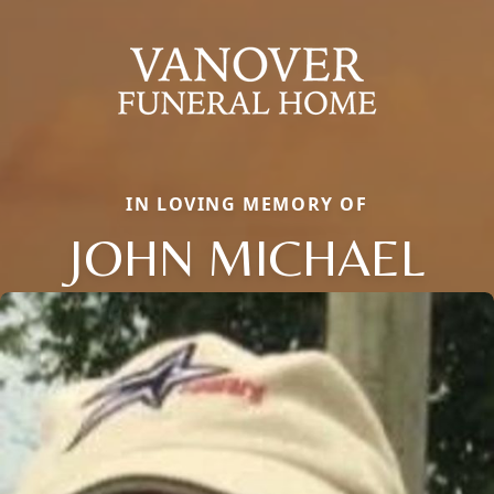
IN LOVING MEMORY OF
JOHN MICHAEL