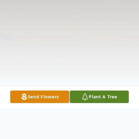
Send Flowers
Plant A Tree