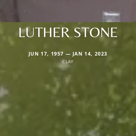
LUTHER STONE
JUN 17, 1957 — JAN 14, 2023
CLAY