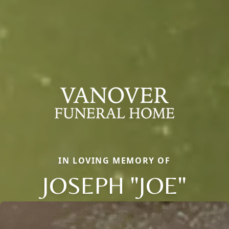
IN LOVING MEMORY OF
JOSEPH "JOE"