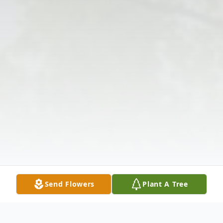
Send Flowers
Plant A Tree