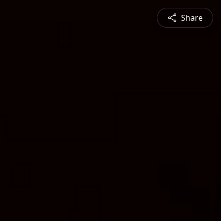
Share