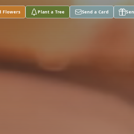
d Flowers
Plant a Tree
Send a Card
Sen