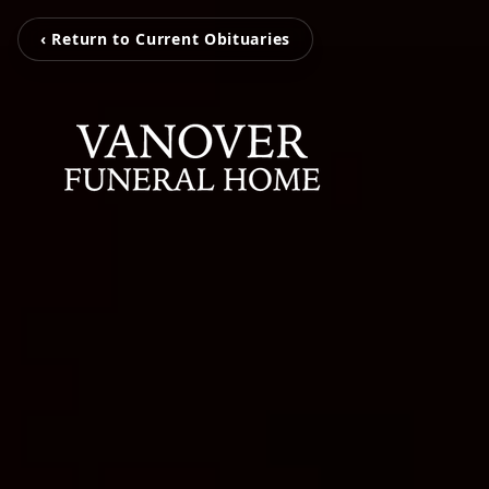
‹ Return to Current Obituaries