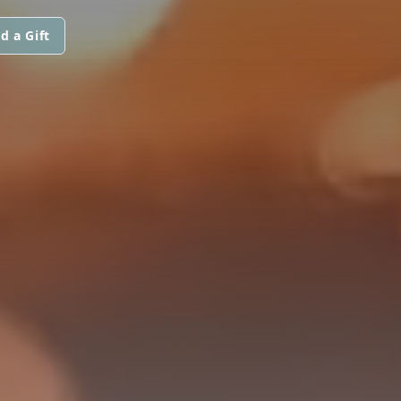
d a Gift