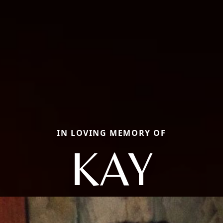
IN LOVING MEMORY OF
KAY