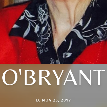
O'BRYANT
D. NOV 25, 2017