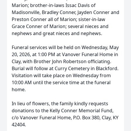
Marion; brother-in-laws Issac Davis of
Madisonville, Bradley Conner, Jayden Conner and
Preston Conner all of Marion; sister-in-law
Grace Conner of Marion; several nieces and
nephews and great nieces and nephews.
Funeral services will be held on Wednesday, May
20, 2026, at 1:00 PM at Vanover Funeral Home in
Clay, with Brother John Robertson officiating.
Burial will follow at Curry Cemetery in Blackford.
Visitation will take place on Wednesday from
10:00 AM until the service time at the funeral
home.
In lieu of flowers, the family kindly requests
donations to the Kelly Conner Memorial Fund,
c/o Vanover Funeral Home, P.O. Box 380, Clay, KY
42404.