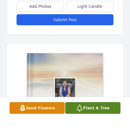
Add Photos
Light Candle
Submit Post
Send Flowers
Plant A Tree