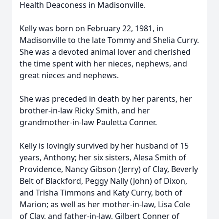
Health Deaconess in Madisonville.
Kelly was born on February 22, 1981, in
Madisonville to the late Tommy and Shelia Curry.
She was a devoted animal lover and cherished
the time spent with her nieces, nephews, and
great nieces and nephews.
She was preceded in death by her parents, her
brother-in-law Ricky Smith, and her
grandmother-in-law Pauletta Conner.
Kelly is lovingly survived by her husband of 15
years, Anthony; her six sisters, Alesa Smith of
Providence, Nancy Gibson (Jerry) of Clay, Beverly
Belt of Blackford, Peggy Nally (John) of Dixon,
and Trisha Timmons and Katy Curry, both of
Marion; as well as her mother-in-law, Lisa Cole
of Clay, and father-in-law, Gilbert Conner of