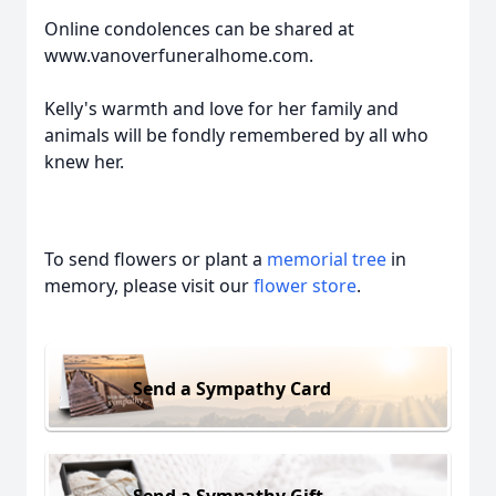
Online condolences can be shared at
www.vanoverfuneralhome.com.
Kelly's warmth and love for her family and
animals will be fondly remembered by all who
knew her.
To send flowers or plant a
memorial tree
in
memory, please visit our
flower store
.
Send a Sympathy Card
Send a Sympathy Gift