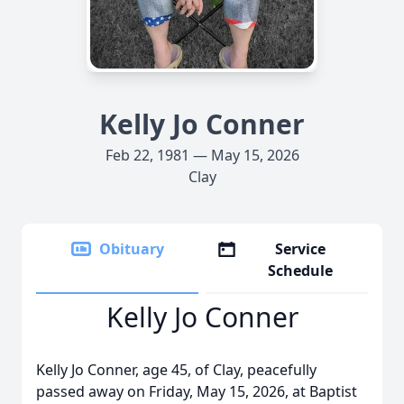
Kelly Jo Conner
Feb 22, 1981 — May 15, 2026
Clay
Obituary
Service
Schedule
Kelly Jo Conner
Kelly Jo Conner, age 45, of Clay, peacefully
passed away on Friday, May 15, 2026, at Baptist