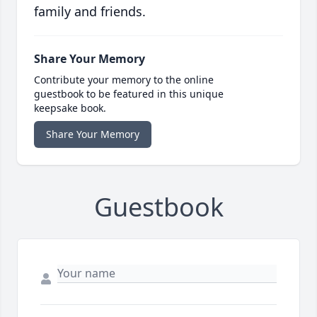
family and friends.
Share Your Memory
Contribute your memory to the online
guestbook to be featured in this unique
keepsake book.
Share Your Memory
Guestbook