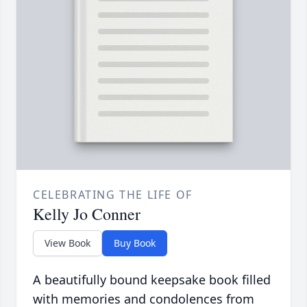
CELEBRATING THE LIFE OF
Kelly Jo Conner
View Book
Buy Book
A beautifully bound keepsake book filled
with memories and condolences from