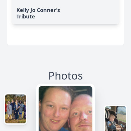
Kelly Jo Conner's
Tribute
Photos