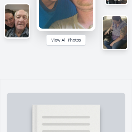
View All Photos