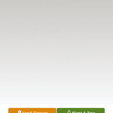
Send Flowers
Plant A Tree