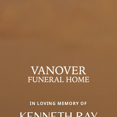
IN LOVING MEMORY OF
KENNETH RAY