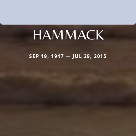
HAMMACK
SEP 19, 1947 — JUL 29, 2015