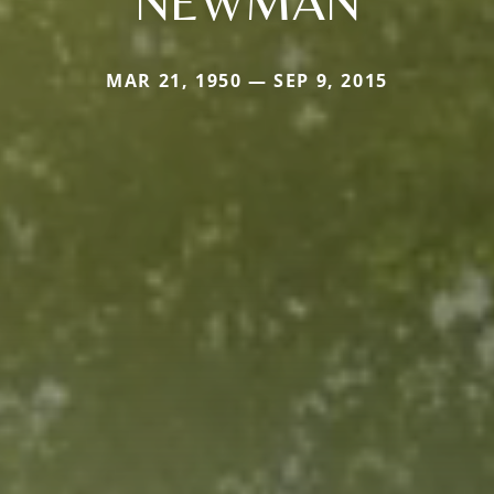
NEWMAN
MAR 21, 1950 — SEP 9, 2015