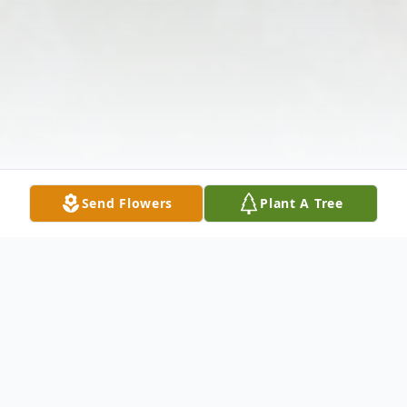
Send Flowers
Plant A Tree
Obituary