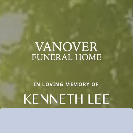
IN LOVING MEMORY OF
KENNETH LEE