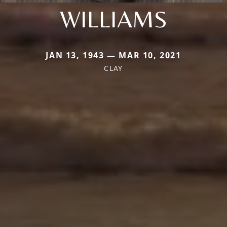
WILLIAMS
JAN 13, 1943 — MAR 10, 2021
CLAY