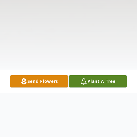
Send Flowers
Plant A Tree