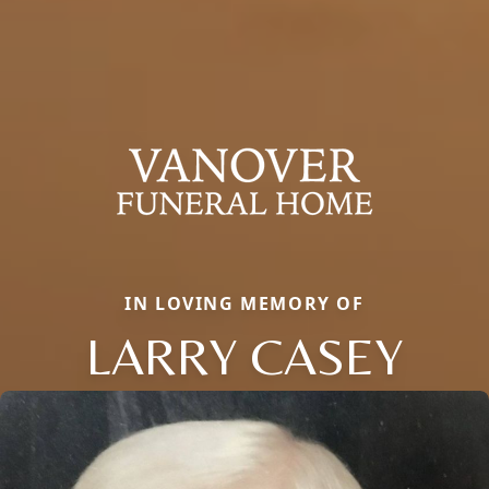
IN LOVING MEMORY OF
LARRY CASEY