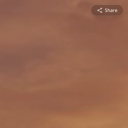
Share