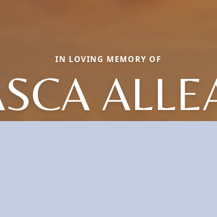
IN LOVING MEMORY OF
ASCA ALLE