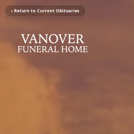
‹ Return to Current Obituaries