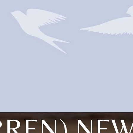
RREN) NE