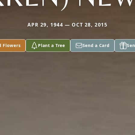
APR 29, 1944 — OCT 28, 2015
d Flowers
Plant a Tree
Send a Card
Sen