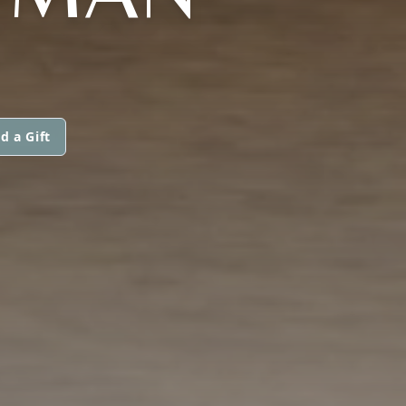
d a Gift