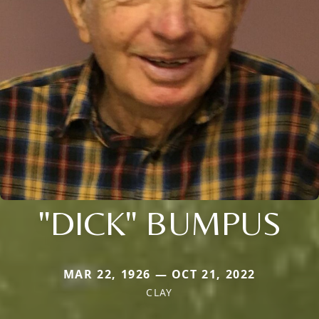
"DICK" BUMPUS
MAR 22, 1926 — OCT 21, 2022
CLAY