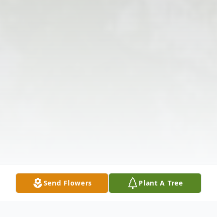
Send Flowers
Plant A Tree