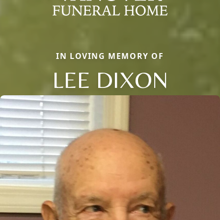
IN LOVING MEMORY OF
LEE DIXON