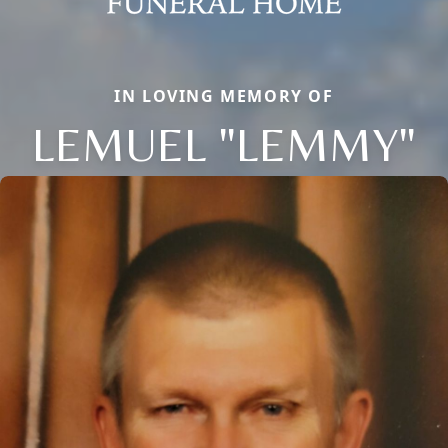
IN LOVING MEMORY OF
LEMUEL "LEMMY"