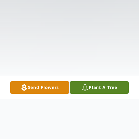
Send Flowers
Plant A Tree