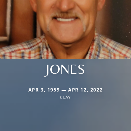
JONES
APR 3, 1959 — APR 12, 2022
CLAY