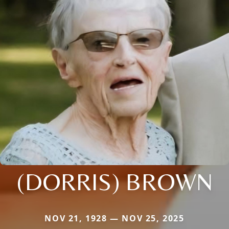
(DORRIS) BROWN
NOV 21, 1928 — NOV 25, 2025