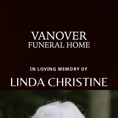
IN LOVING MEMORY OF
LINDA CHRISTINE