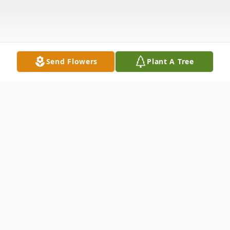
Send Flowers
Plant A Tree
Obituary
Linda Christine Brown, 97 of Dixon passed
away Tuesday, November 25, 2025 at