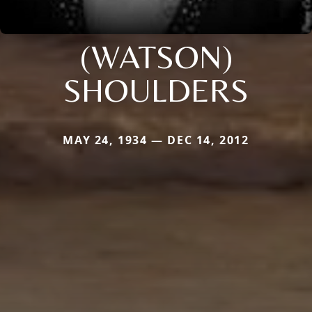
(WATSON)
SHOULDERS
MAY 24, 1934 — DEC 14, 2012