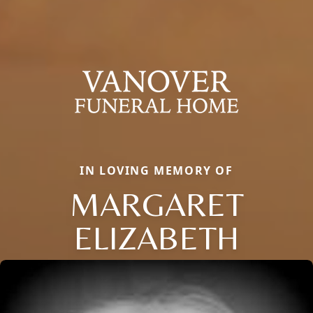
IN LOVING MEMORY OF
MARGARET
ELIZABETH