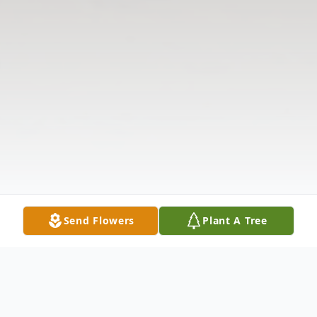
Send Flowers
Plant A Tree