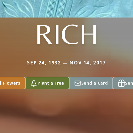
RICH
SEP 24, 1932 — NOV 14, 2017
d Flowers
Plant a Tree
Send a Card
Sen