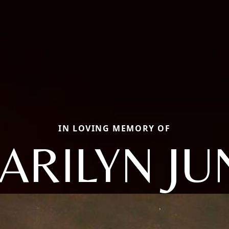
IN LOVING MEMORY OF
ARILYN JU