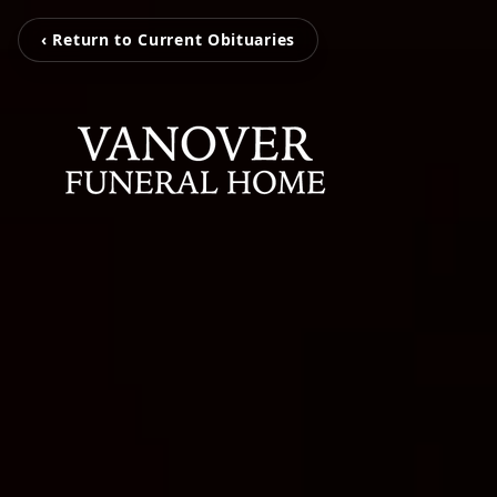
‹ Return to Current Obituaries