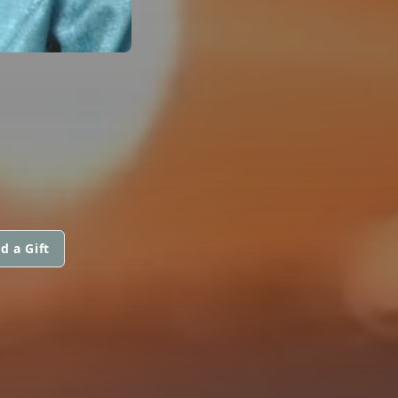
d a Gift