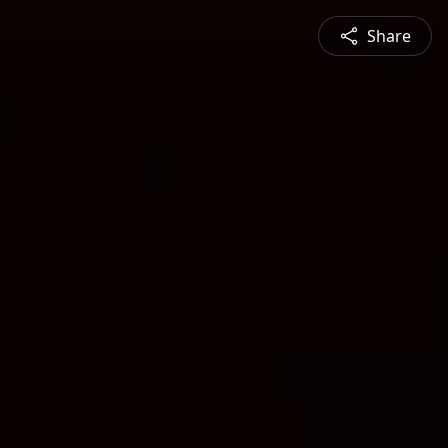
Share