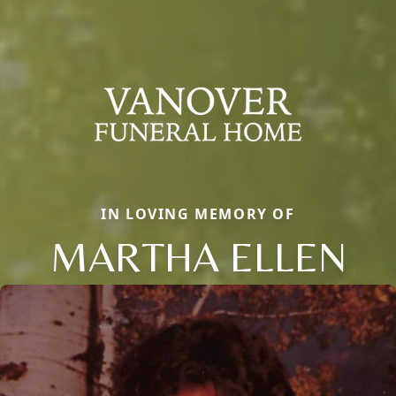
IN LOVING MEMORY OF
MARTHA ELLEN