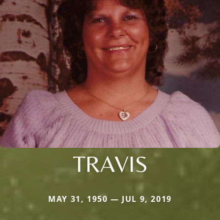
TRAVIS
MAY 31, 1950 — JUL 9, 2019