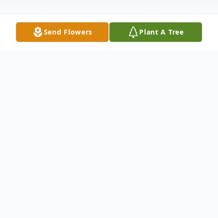
Send Flowers
Plant A Tree
Obituary
Martha Ellen Travis, 69, of Providence
passed away Tuesday, July 9, 2019 at her
residence.