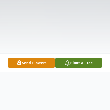
Send Flowers
Plant A Tree