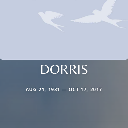
DORRIS
AUG 21, 1931 — OCT 17, 2017