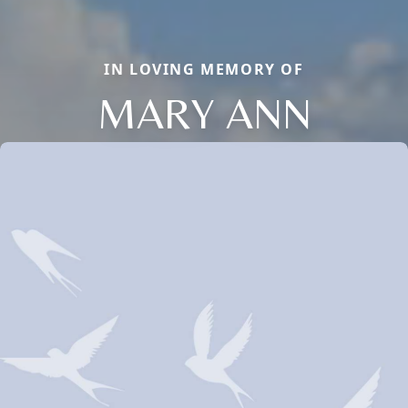
IN LOVING MEMORY OF
MARY ANN