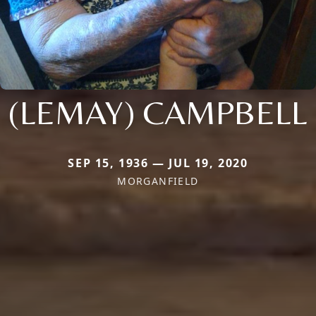
(LEMAY) CAMPBELL
SEP 15, 1936 — JUL 19, 2020
MORGANFIELD