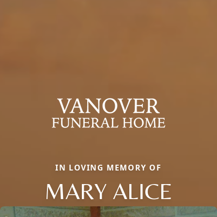
IN LOVING MEMORY OF
MARY ALICE