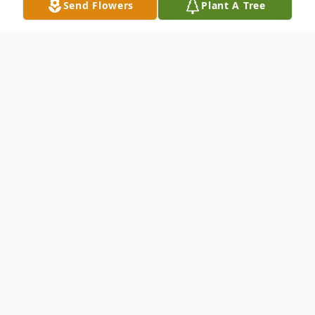
Send Flowers
Plant A Tree
Obituary
Mary Alice Campbell, 83 of Morganfield
passed away Sunday, July 19, 2020 at
Morganfield Nursing and Rehab Center.
Mary was born in Pittsburg, IL on
September 15, 1936 to Riley and Anna