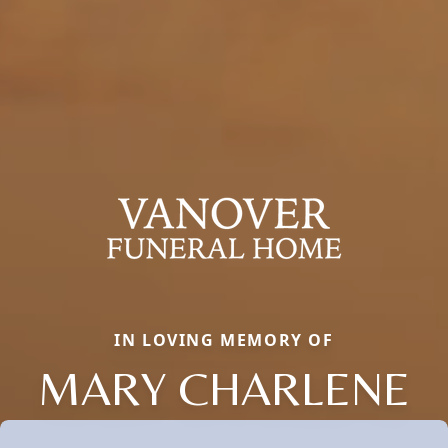
IN LOVING MEMORY OF
MARY CHARLENE