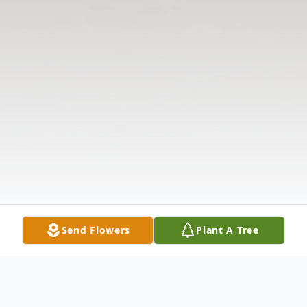
Send Flowers
Plant A Tree