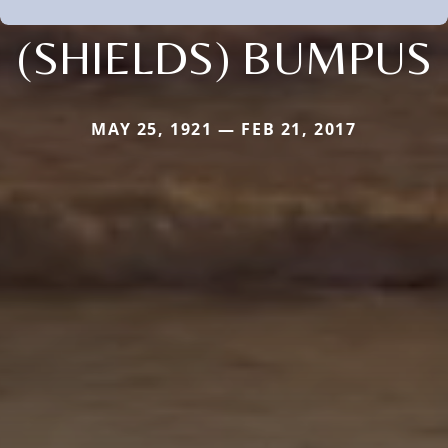
(SHIELDS) BUMPUS
MAY 25, 1921 — FEB 21, 2017