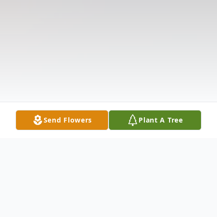
Send Flowers
Plant A Tree