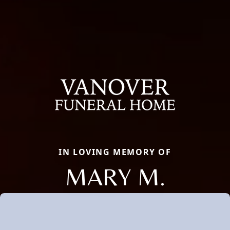
IN LOVING MEMORY OF
MARY M.