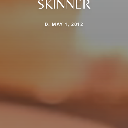
SKINNER
D. MAY 1, 2012