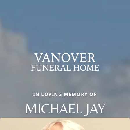
IN LOVING MEMORY OF
MICHAEL JAY