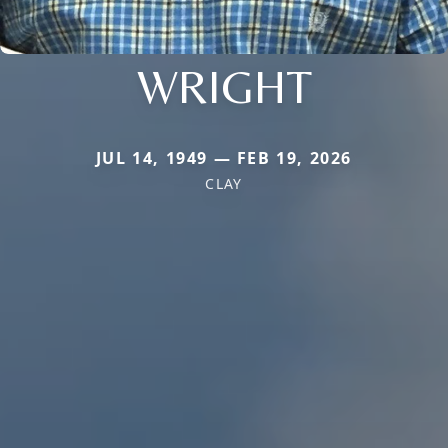
WRIGHT
JUL 14, 1949 — FEB 19, 2026
CLAY