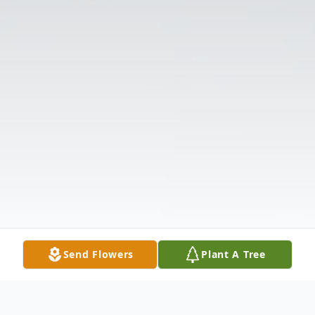
Send Flowers
Plant A Tree