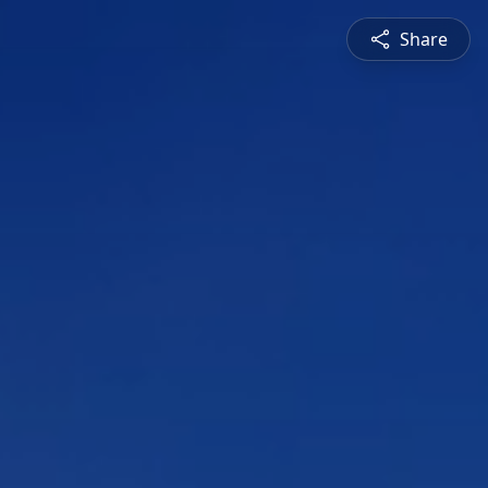
Share