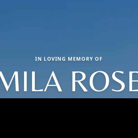
IN LOVING MEMORY OF
MILA ROS