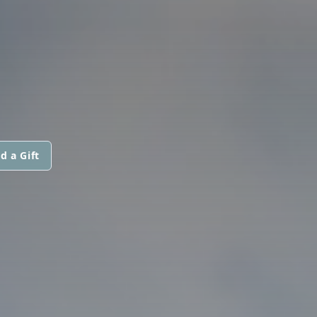
d a Gift