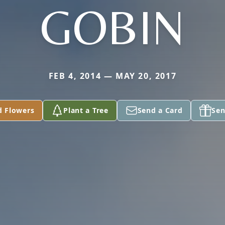
GOBIN
FEB 4, 2014 — MAY 20, 2017
d Flowers
Plant a Tree
Send a Card
Sen