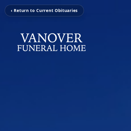
‹ Return to Current Obituaries