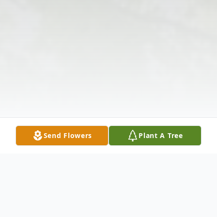
Send Flowers
Plant A Tree