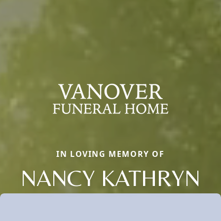
IN LOVING MEMORY OF
NANCY KATHRYN