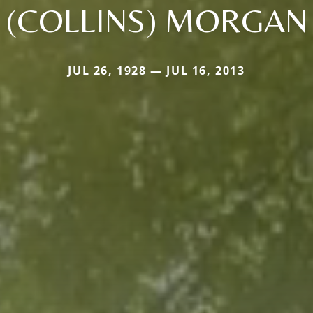
(COLLINS) MORGAN
JUL 26, 1928 — JUL 16, 2013