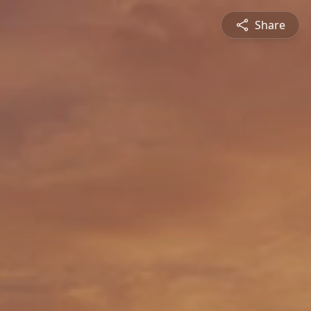
Share