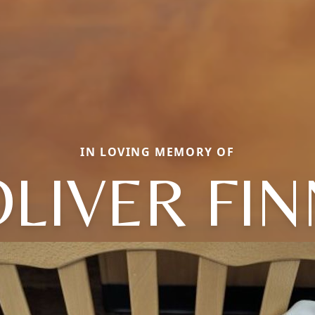
IN LOVING MEMORY OF
OLIVER FIN