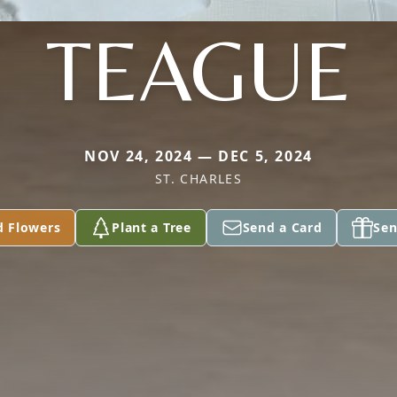
TEAGUE
NOV 24, 2024 — DEC 5, 2024
ST. CHARLES
d Flowers
Plant a Tree
Send a Card
Sen