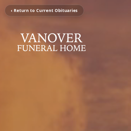
‹ Return to Current Obituaries