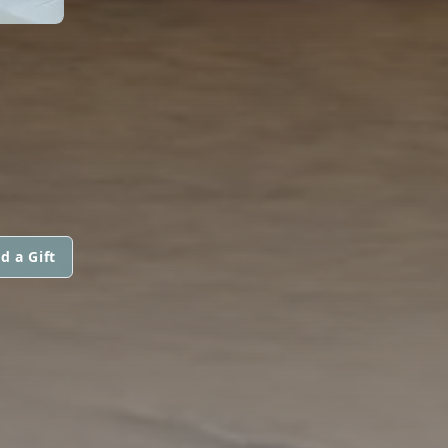
d a Gift