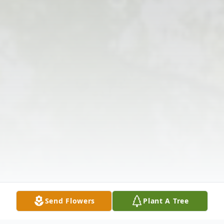
Send Flowers
Plant A Tree