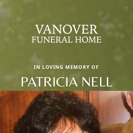
IN LOVING MEMORY OF
PATRICIA NELL