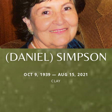
(DANIEL) SIMPSON
OCT 9, 1939 — AUG 15, 2021
CLAY