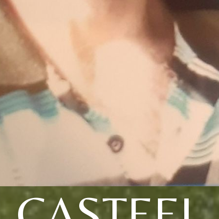
CASTEEL