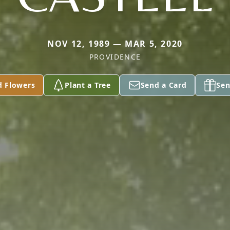
NOV 12, 1989 — MAR 5, 2020
PROVIDENCE
d Flowers
Plant a Tree
Send a Card
Sen