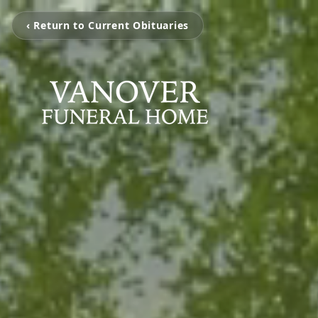
‹ Return to Current Obituaries