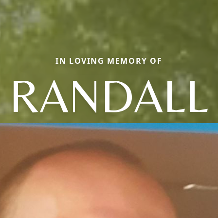
IN LOVING MEMORY OF
RANDALL