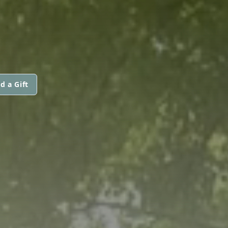
d a Gift