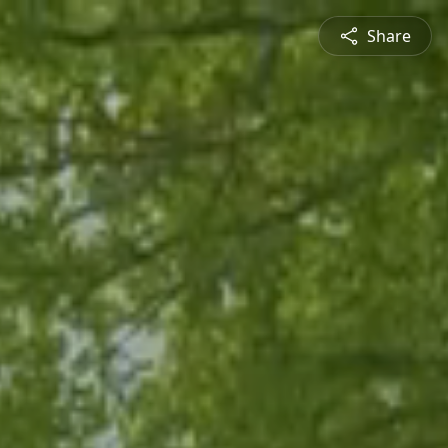
Share