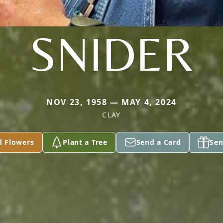
SNIDER
NOV 23, 1958 — MAY 4, 2024
CLAY
d Flowers
Plant a Tree
Send a Card
Sen