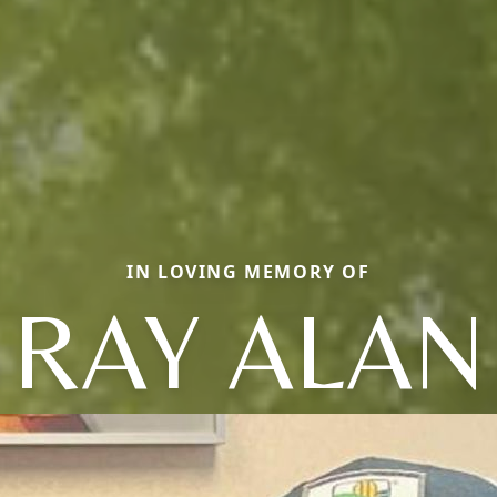
IN LOVING MEMORY OF
RAY ALAN