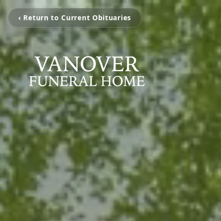
‹ Return to Current Obituaries