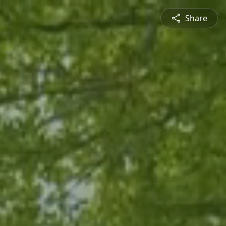
Share