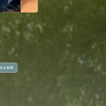
d a Gift