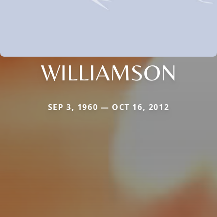
WILLIAMSON
SEP 3, 1960 — OCT 16, 2012