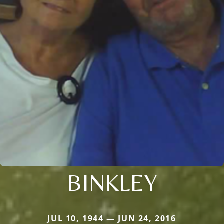
BINKLEY
JUL 10, 1944 — JUN 24, 2016