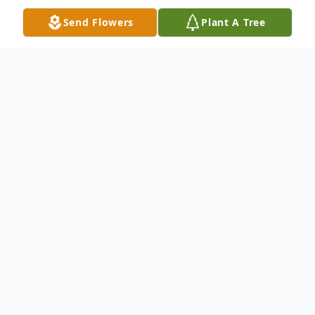
Send Flowers
Plant A Tree
Obituary
Robert Earl Binkley, Sr., 71, of Wheatcroft,
KY passed away Friday, June 24, 2016 at
Baptist Health in Madisonville, KY. He was
a coal miner. He worked at PYRO and
Island Creek Coal. He was attended