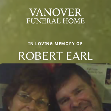
IN LOVING MEMORY OF
ROBERT EARL