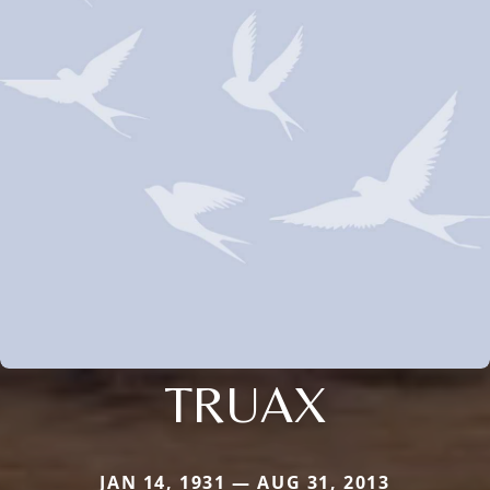
TRUAX
JAN 14, 1931 — AUG 31, 2013