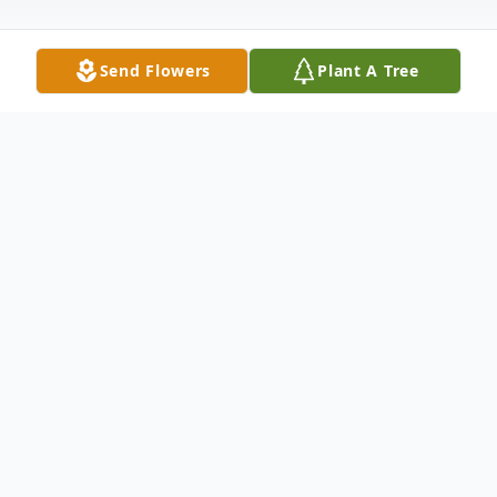
Send Flowers
Plant A Tree
Obituary
Robert Stillwell Truax 82, of Clay, KY
passed away Saturday August 31, 2013 at
Lucy Smith King Care Center in
Henderson, KY. He was preceded in death