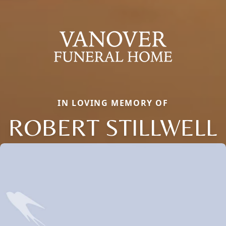
IN LOVING MEMORY OF
ROBERT STILLWELL