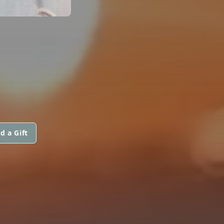
d a Gift