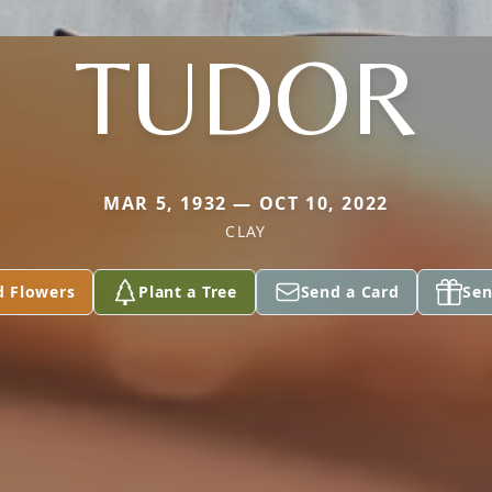
TUDOR
MAR 5, 1932 — OCT 10, 2022
CLAY
d Flowers
Plant a Tree
Send a Card
Sen