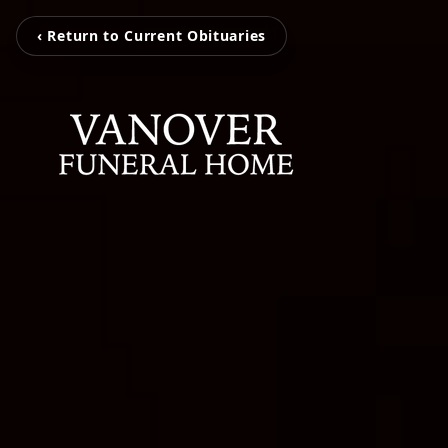
‹ Return to Current Obituaries