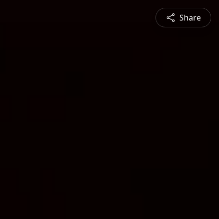
Share