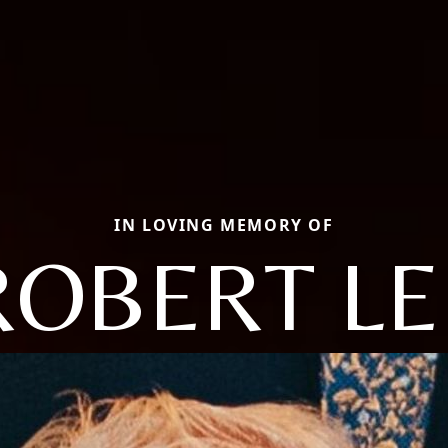
IN LOVING MEMORY OF
ROBERT LE