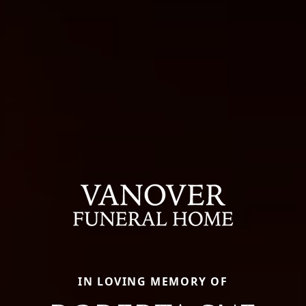
IN LOVING MEMORY OF