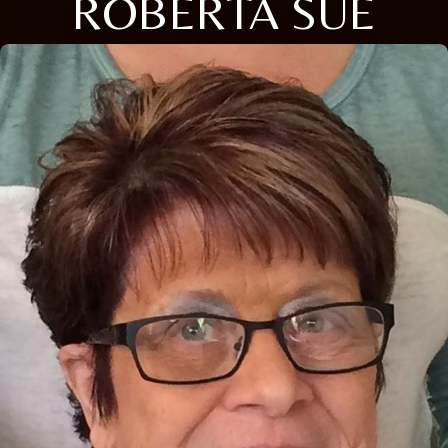
ROBERTA SUE