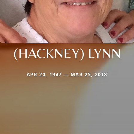
(HACKNEY) LYNN
APR 20, 1947 — MAR 25, 2018