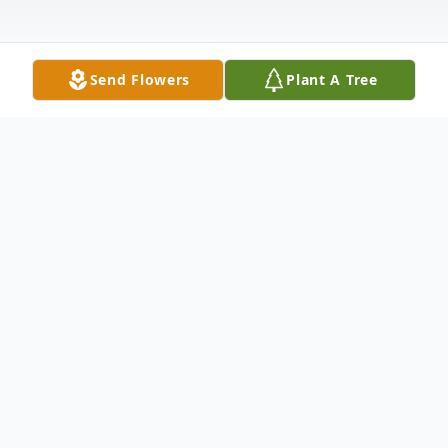
Send Flowers
Plant A Tree
Obituary
Roberta Sue Lynn, 70, of Clay, KY passed
away Sunday, March 25, 2018 at Baptist
Health in Madisonville, KY.