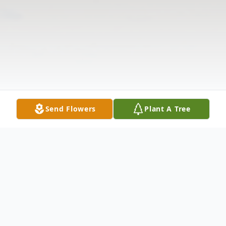
Send Flowers
Plant A Tree
Obituary