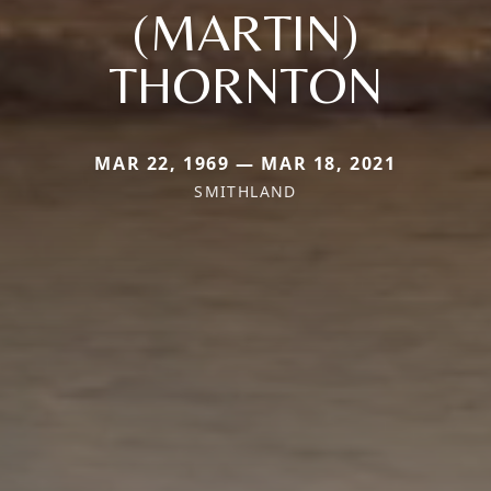
(MARTIN)
THORNTON
MAR 22, 1969 — MAR 18, 2021
SMITHLAND