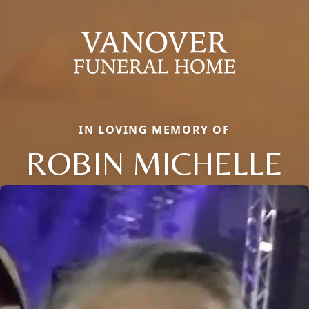
IN LOVING MEMORY OF
ROBIN MICHELLE