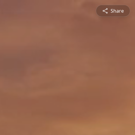
Share