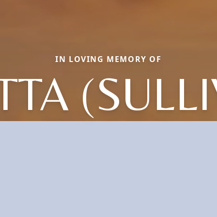
IN LOVING MEMORY OF
TA (SULL