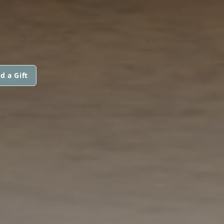
d a Gift