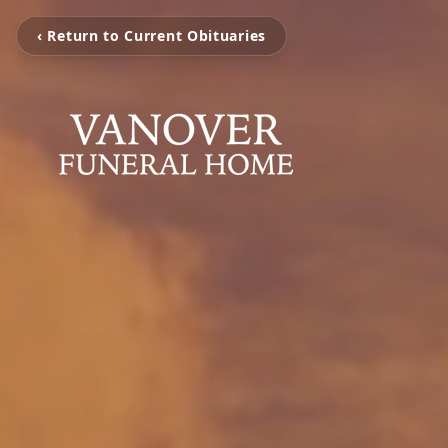
‹ Return to Current Obituaries