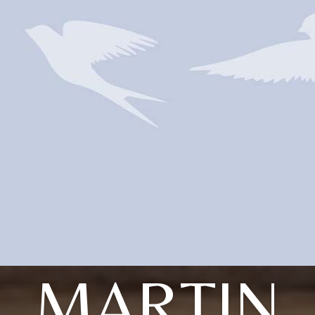
MARTIN