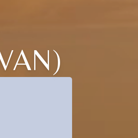
IVAN)