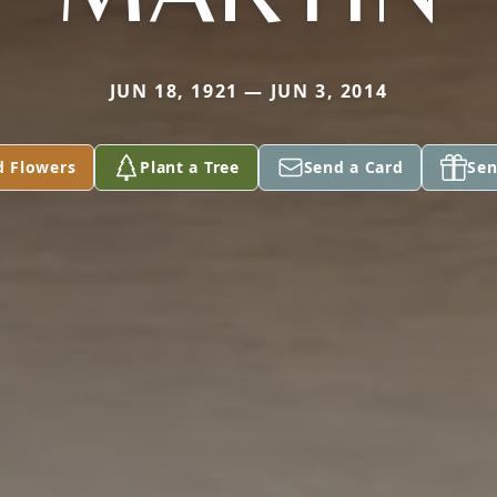
JUN 18, 1921 — JUN 3, 2014
d Flowers
Plant a Tree
Send a Card
Sen