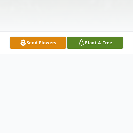
Send Flowers
Plant A Tree
Obituary
Ronald Earl Dunbar, 84 of Providence