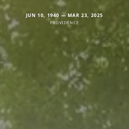
JUN 10, 1940 — MAR 23, 2025
PROVIDENCE