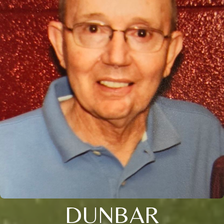
DUNBAR