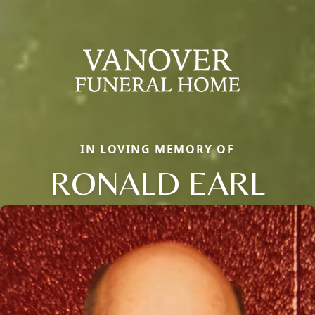
IN LOVING MEMORY OF
RONALD EARL