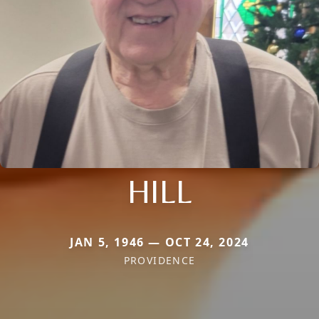
HILL
JAN 5, 1946 — OCT 24, 2024
PROVIDENCE