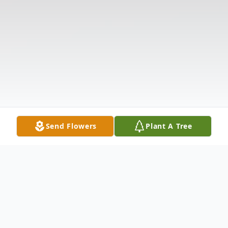
Send Flowers
Plant A Tree