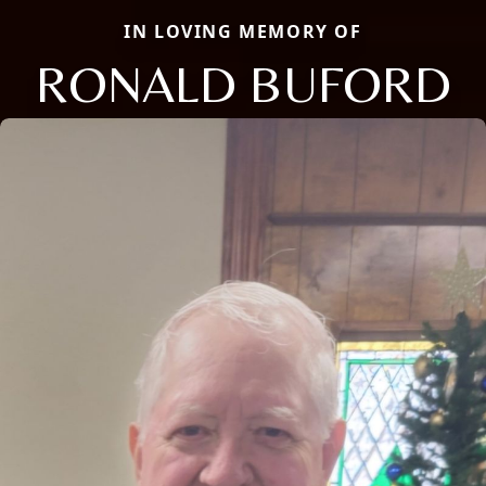
IN LOVING MEMORY OF
RONALD BUFORD