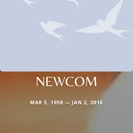
NEWCOM
MAR 5, 1958 — JAN 2, 2016