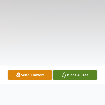
Send Flowers
Plant A Tree