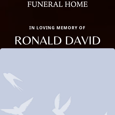
IN LOVING MEMORY OF
RONALD DAVID