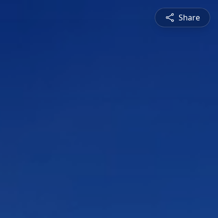
Share