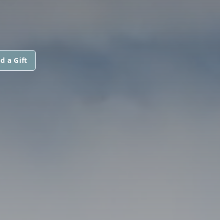
d a Gift