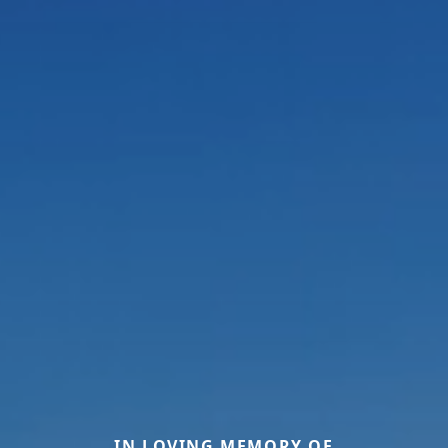
IN LOVING MEMORY OF