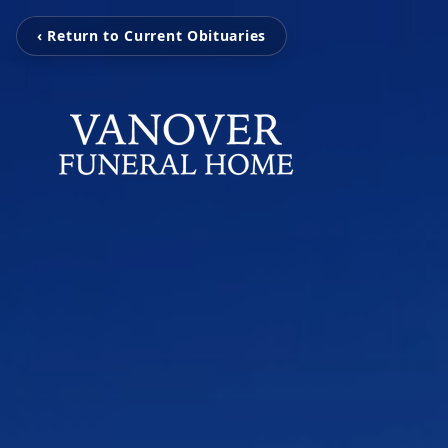
‹ Return to Current Obituaries