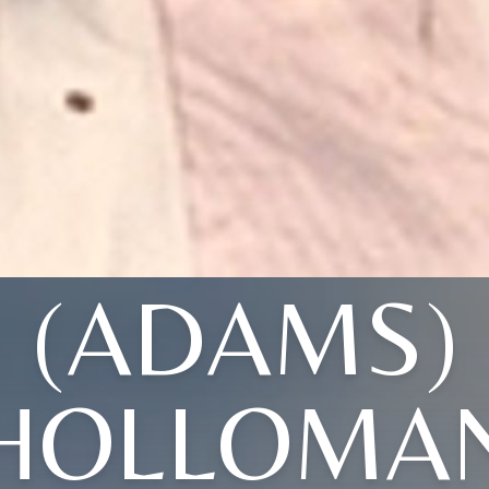
(ADAMS)
HOLLOMA