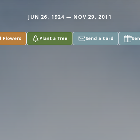
JUN 26, 1924 — NOV 29, 2011
d Flowers
Plant a Tree
Send a Card
Sen