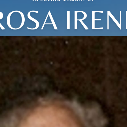
ROSA IREN