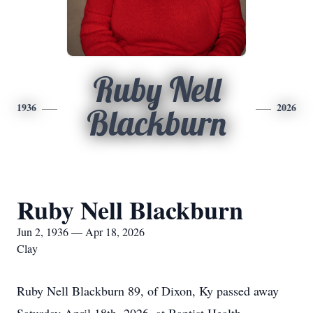
Ruby Nell
1936
2026
Blackburn
Ruby Nell Blackburn
Jun 2, 1936 — Apr 18, 2026
Clay
Ruby Nell Blackburn 89, of Dixon, Ky passed away