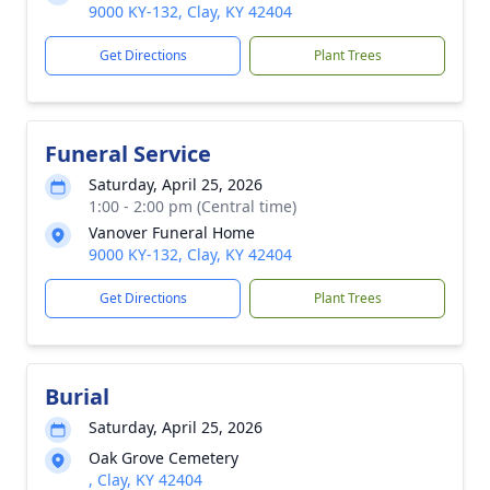
9000 KY-132, Clay, KY 42404
Get Directions
Plant Trees
Funeral Service
Saturday, April 25, 2026
1:00 - 2:00 pm (Central time)
Vanover Funeral Home
9000 KY-132, Clay, KY 42404
Get Directions
Plant Trees
Burial
Saturday, April 25, 2026
Oak Grove Cemetery
, Clay, KY 42404