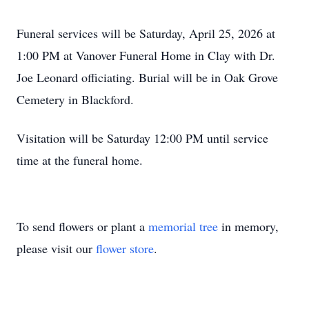
Funeral services will be Saturday, April 25, 2026 at
1:00 PM at Vanover Funeral Home in Clay with Dr.
Joe Leonard officiating. Burial will be in Oak Grove
Cemetery in Blackford.
Visitation will be Saturday 12:00 PM until service
time at the funeral home.
To send flowers or plant a
memorial tree
in memory,
please visit our
flower store
.