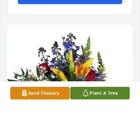
Send Flowers
Plant A Tree
Mark & Shannon Blackburn purchased Loving 