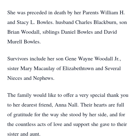
She was preceded in death by her Parents William H.
and Stacy L. Bowles. husband Charles Blackburn, son
Brian Woodall, siblings Daniel Bowles and David
Murell Bowles.
Survivors include her son Gene Wayne Woodall Jr.,
sister Mary Macaulay of Elizabethtown and Several
Nieces and Nephews.
The family would like to offer a very special thank you
to her dearest friend, Anna Nall. Their hearts are full
of gratitude for the way she stood by her side, and for
the countless acts of love and support she gave to their
sister and aunt.