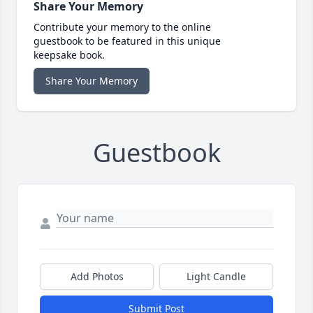
Share Your Memory
Contribute your memory to the online
guestbook to be featured in this unique
keepsake book.
Share Your Memory
Guestbook
Add Photos
Light Candle
Submit Post