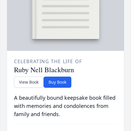
CELEBRATING THE LIFE OF
Ruby Nell Blackburn
View Book
Buy Book
A beautifully bound keepsake book filled
with memories and condolences from
family and friends.