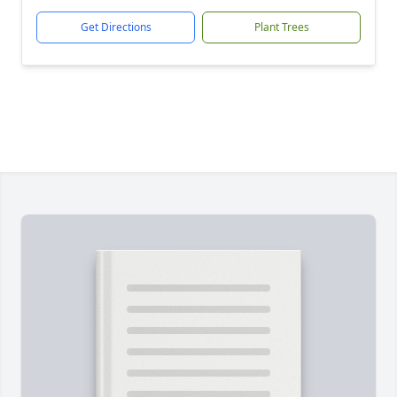
Get Directions
Plant Trees