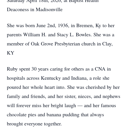
Saturday April 18th, 2026, at Baptist Health
Deaconess in Madisonville
She was born June 2nd, 1936, in Bremen, Ky to her
parents William H. and Stacy L. Bowles. She was a
member of Oak Grove Presbyterian church in Clay,
KY
Ruby spent 30 years caring for others as a CNA in
hospitals across Kentucky and Indiana, a role she
poured her whole heart into. She was cherished by her
family and friends, and her sister, nieces, and nephews
will forever miss her bright laugh — and her famous
chocolate pies and banana pudding that always
brought everyone together.