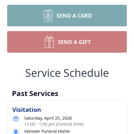
SEND A CARD
SEND A GIFT
Service Schedule
Past Services
Visitation
Saturday, April 25, 2026
12:00 - 1:00 pm (Central time)
Vanover Funeral Home