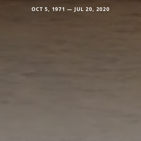
OCT 5, 1971 — JUL 20, 2020