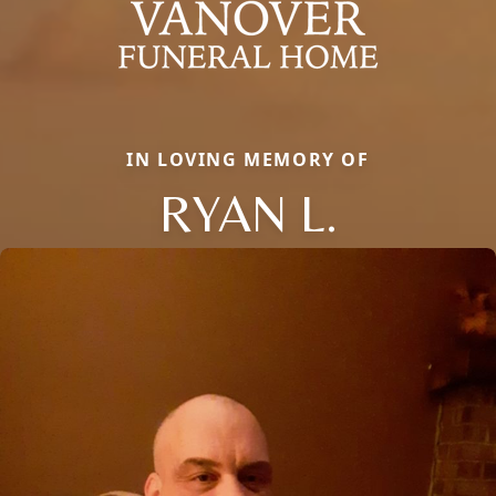
IN LOVING MEMORY OF
RYAN L.