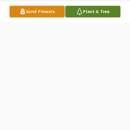
Send Flowers
Plant A Tree
Obituary
Ryan Leslie Garrett, 48 of Clay KY passed
away Monday, July 20, 2020
He retired from The Social Security
Administration in Dallas Texas.