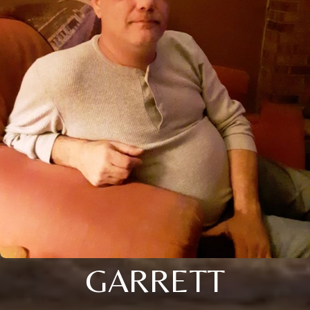
GARRETT