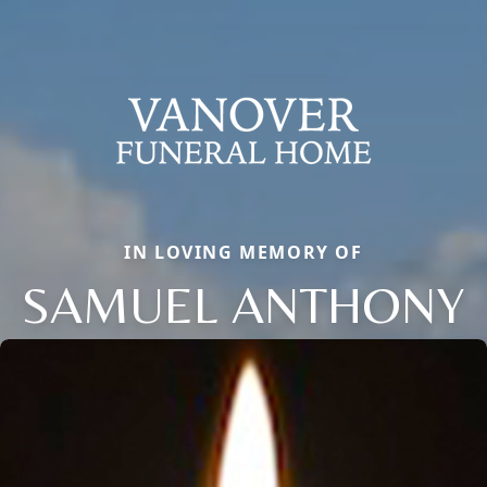
IN LOVING MEMORY OF
SAMUEL ANTHONY