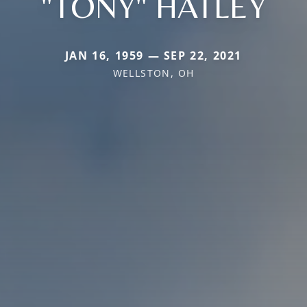
"TONY" HATLEY
JAN 16, 1959 — SEP 22, 2021
WELLSTON, OH