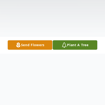
Send Flowers
Plant A Tree
Obituary