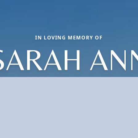
IN LOVING MEMORY OF
SARAH AN