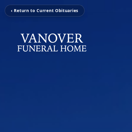
‹ Return to Current Obituaries