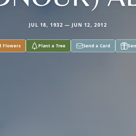
JUL 18, 1932 — JUN 12, 2012
d Flowers
Plant a Tree
Send a Card
Sen