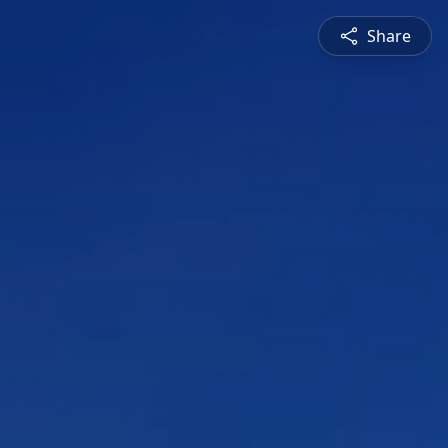
Share