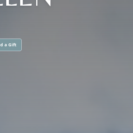
d a Gift