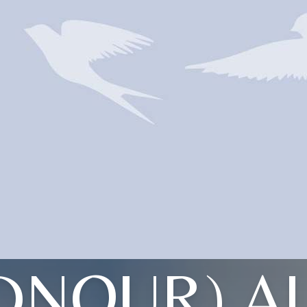
DNOUR) A