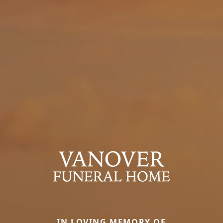
IN LOVING MEMORY OF