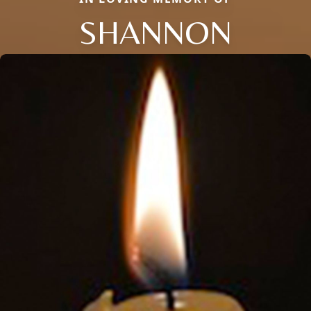
SHANNON