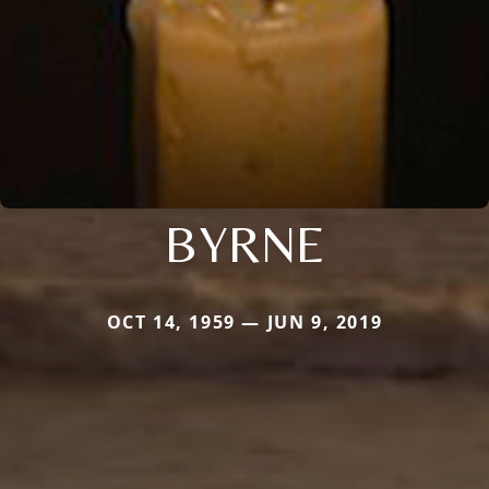
BYRNE
OCT 14, 1959 — JUN 9, 2019