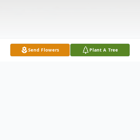
Send Flowers
Plant A Tree
Obituary
Shannon Byrne, 59, of Clay passed away